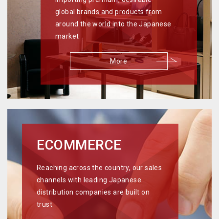
global brands and products from
around the world into the Japanese
market
More
ECOMMERCE
Reaching across the country, our sales
channels with leading Japanese
distribution companies are built on
trust