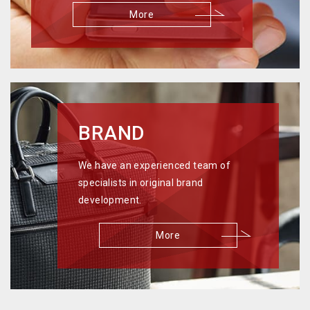
More
BRAND
We have an experienced team of
specialists in original brand
development.
More