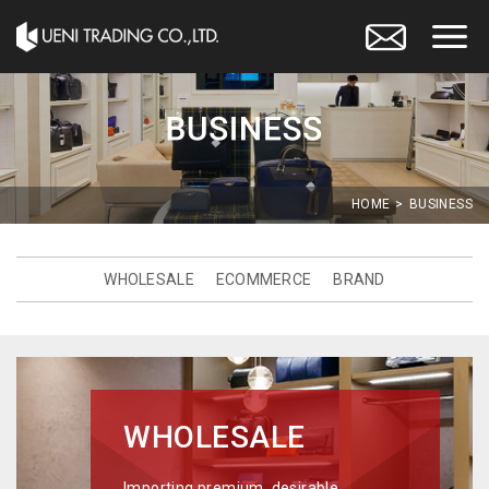
HOME
BUSINESS
WHOLESALE
ECOMMERCE
BRAND
WHOLESALE
Importing premium, desirable